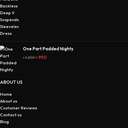
One Part Padded Nighty
৳
950
৳
1,200
ABOUT US
Home
About us
Customer Reviews
Contact us
Blog