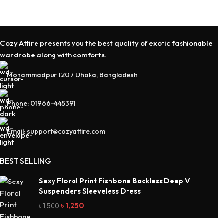
Cozy Attire presents you the best quality of exotic fashionable
wardrobe along with comforts.
Mohammadpur 1207 Dhaka, Bangladesh
Phone: 01966-445391
Email: support@cozyattire.com
BEST SELLING
Sexy Floral Print Fishbone Backless Deep V
Suspenders Sleeveless Dress
৳
1,250
৳
1,500