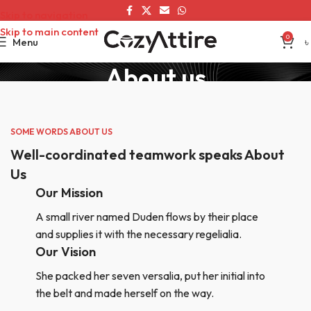
Skip to navigation
Skip to main content
0
Menu
৳
About us
Home
About us
SOME WORDS ABOUT US
Well-coordinated teamwork speaks About
Us
Our Mission
A small river named Duden flows by their place
and supplies it with the necessary regelialia.
Our Vision
She packed her seven versalia, put her initial into
the belt and made herself on the way.