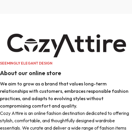
SEEMINGLY ELEGANT DESIGN
About our online store
We aim to grow as a brand that values long-term
relationships with customers, embraces responsible fashion
practices, and adapts to evolving styles without
compromising comfort and quality.
Cozy Attire is an online fashion destination dedicated to offering
stylish, comfortable, and thoughtfully designed wardrobe
essentials. We curate and deliver a wide range of fashion items