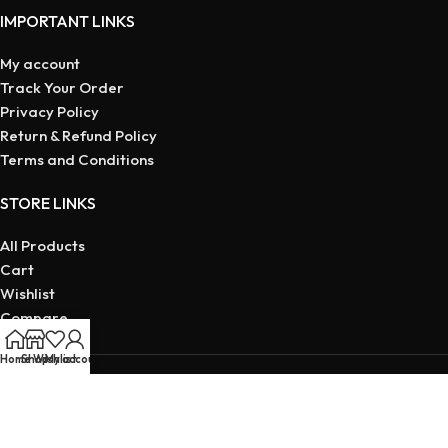
IMPORTANT LINKS
My account
Track Your Order
Privacy Policy
Return & Refund Policy
Terms and Conditions
STORE LINKS
All Products
Cart
Wishlist
Compare
My account
Home
Shop
Wishlist
My account
Copyright © 2026 | Developed
By Maruf Ahmed