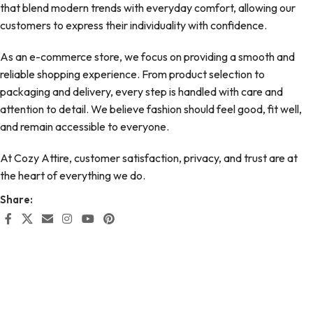
that blend modern trends with everyday comfort, allowing our
customers to express their individuality with confidence.
As an e-commerce store, we focus on providing a smooth and
reliable shopping experience. From product selection to
packaging and delivery, every step is handled with care and
attention to detail. We believe fashion should feel good, fit well,
and remain accessible to everyone.
At Cozy Attire, customer satisfaction, privacy, and trust are at
the heart of everything we do.
Share: