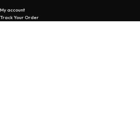
My account
Track Your Order
Privacy Policy
Return & Refund Policy
Terms and Conditions
STORE LINKS
All Products
Cart
Wishlist
Compare
My account
Copyright © 2026 | Developed
By Maruf Ahmed
Home