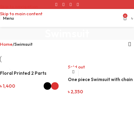
Skip to navigation
Skip to main content
0
Menu
৳
Swimsuit
Home
Swimsuit
Sold out
Floral Printed 2 Parts
Swimsuit
One piece Swimsuit with chain
৳
1,400
৳
2,350
SELECT OPTIONS
READ MORE