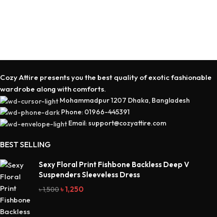
Cozy Attire presents you the best quality of exotic fashionable
wardrobe along with comforts.
Mohammadpur 1207 Dhaka, Bangladesh
Phone: 01966-445391
Email: support@cozyattire.com
BEST SELLING
Sexy Floral Print Fishbone Backless Deep V
Suspenders Sleeveless Dress
৳
1,250
৳
1,500