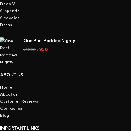
One Part Padded Nighty
৳
950
৳
1,200
ABOUT US
Home
About us
Customer Reviews
Contact us
Blog
IMPORTANT LINKS