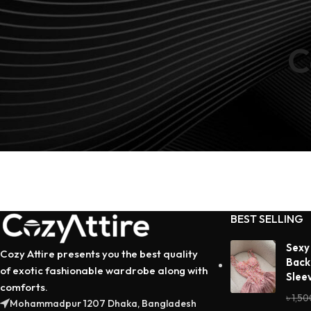
C
No products added in the compare list. You must add some 
compare them. You will find a lot of interesting products o
page.
BEST SELLING
Sexy
Cozy Attire presents you the best quality
Back
of exotic fashionable wardrobe along with
Slee
comforts.
৳
1,50
Mohammadpur 1207 Dhaka, Bangladesh