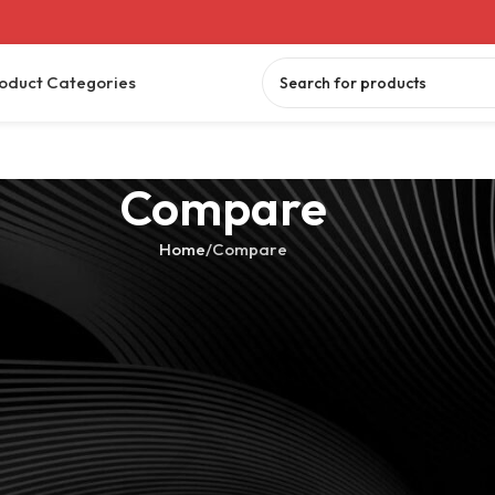
oduct Categories
Compare
Home
Compare