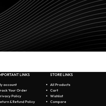
MPORTANT LINKS
STORE LINKS
y account
All Products
rack Your Order
Cart
rivacy Policy
Wishlist
eturn & Refund Policy
Compare