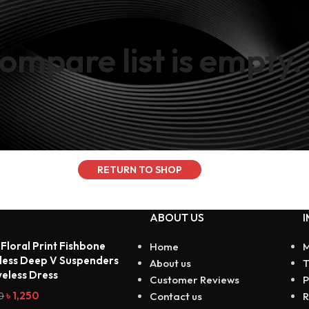
ompare list is empty.
products to
n our "Shop"
RETURN TO SHOP
ABOUT US
I
 Floral Print Fishbone
Home
M
less Deep V Suspenders
About us
T
veless Dress
Customer Reviews
P
৳
1,250
0
Contact us
R