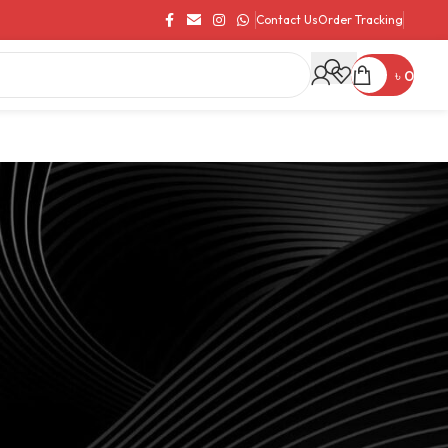
Contact Us
Order Tracking
৳
0