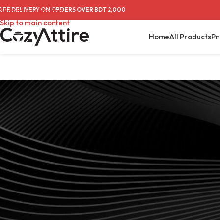
REE DELIVERY ON ORDERS OVER BDT 2,000
Skip to navigation
Skip to main content
Home
All Products
Pr