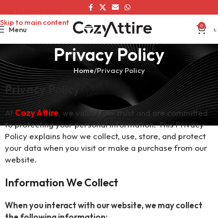
Skip to navigation
Skip to main content
0
Menu
৳
Privacy Policy
Home
Privacy Policy
Privacy Policy
At
Cozy Attire
, we value your trust and are committed
to protecting your personal information. This Privacy
Policy explains how we collect, use, store, and protect
your data when you visit or make a purchase from our
website.
Information We Collect
When you interact with our website, we may collect
the following information: