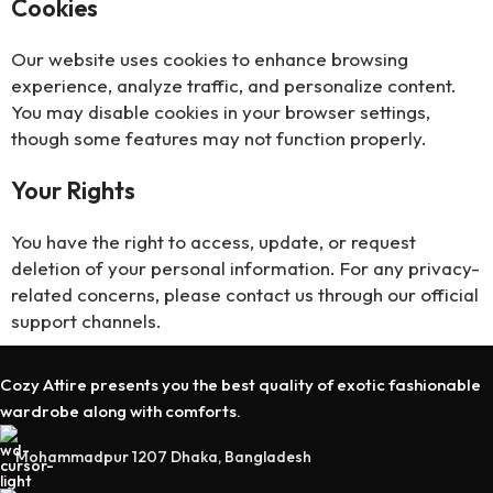
Cookies
Our website uses cookies to enhance browsing
experience, analyze traffic, and personalize content.
You may disable cookies in your browser settings,
though some features may not function properly.
Your Rights
You have the right to access, update, or request
deletion of your personal information. For any privacy-
related concerns, please contact us through our official
support channels.
Cozy Attire presents you the best quality of exotic fashionable
wardrobe along with comforts.
Mohammadpur 1207 Dhaka, Bangladesh