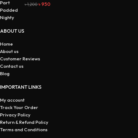
৳
950
৳
1,200
ABOUT US
Home
About us
Customer Reviews
Contact us
Blog
IMPORTANT LINKS
My account
Track Your Order
Privacy Policy
Return & Refund Policy
Terms and Conditions