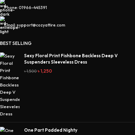
Phone: 01966-445391
Email: support@cozyattire.com
BEST SELLING
Sexy Floral Print Fishbone Backless Deep V
Suspenders Sleeveless Dress
৳
1,250
৳
1,500
One Part Padded Nighty