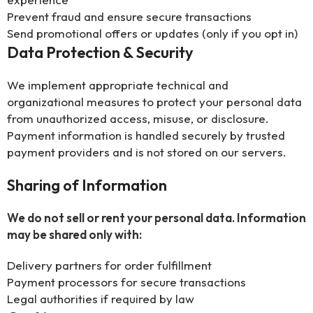
Prevent fraud and ensure secure transactions
Send promotional offers or updates (only if you opt in)
Data Protection & Security
We implement appropriate technical and
organizational measures to protect your personal data
from unauthorized access, misuse, or disclosure.
Payment information is handled securely by trusted
payment providers and is not stored on our servers.
Sharing of Information
We do not sell or rent your personal data. Information
may be shared only with:
Delivery partners for order fulfillment
Payment processors for secure transactions
Legal authorities if required by law