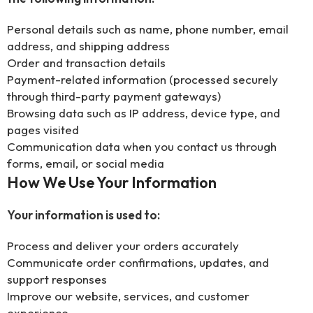
Personal details such as name, phone number, email
address, and shipping address
Order and transaction details
Payment-related information (processed securely
through third-party payment gateways)
Browsing data such as IP address, device type, and
pages visited
Communication data when you contact us through
forms, email, or social media
How We Use Your Information
Your information is used to:
Process and deliver your orders accurately
Communicate order confirmations, updates, and
support responses
Improve our website, services, and customer
experience