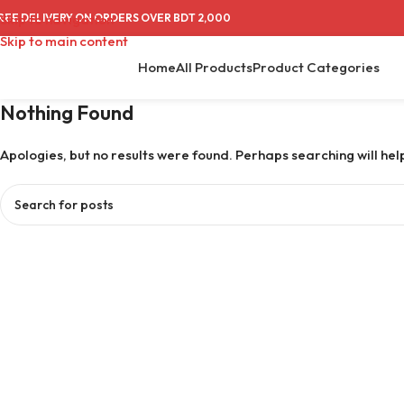
REE DELIVERY ON ORDERS OVER BDT 2,000
Skip to navigation
Skip to main content
Home
All Products
Product Categories
Nothing Found
Apologies, but no results were found. Perhaps searching will help