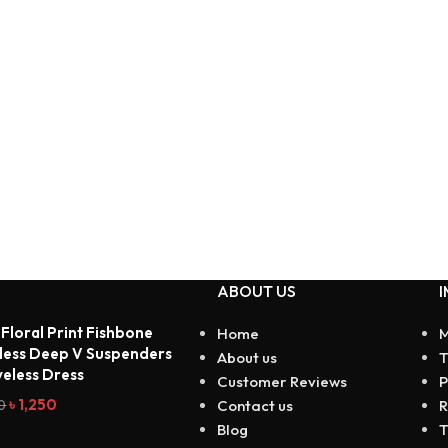
ABOUT US
I
 Floral Print Fishbone
Home
M
less Deep V Suspenders
About us
T
veless Dress
Customer Reviews
P
৳
1,250
0
Contact us
R
Blog
T