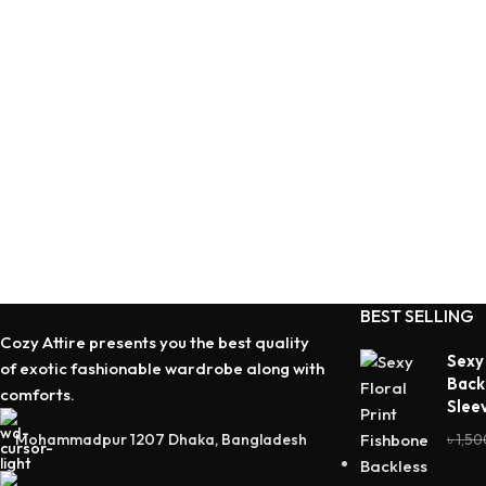
BEST SELLING
Cozy Attire presents you the best quality
Sexy
of exotic fashionable wardrobe along with
Back
comforts.
Slee
Mohammadpur 1207 Dhaka, Bangladesh
৳
1,50