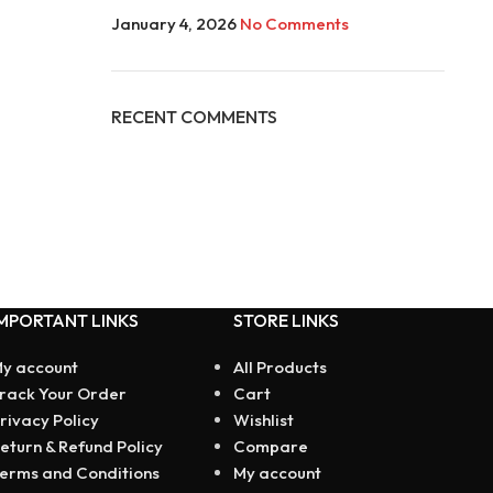
January 4, 2026
No Comments
RECENT COMMENTS
MPORTANT LINKS
STORE LINKS
y account
All Products
rack Your Order
Cart
rivacy Policy
Wishlist
eturn & Refund Policy
Compare
erms and Conditions
My account