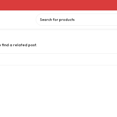
 find a related post.