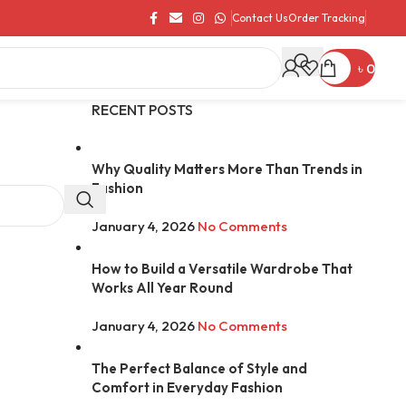
Contact Us
Order Tracking
৳
0
RECENT POSTS
Why Quality Matters More Than Trends in
Fashion
January 4, 2026
No Comments
How to Build a Versatile Wardrobe That
Works All Year Round
January 4, 2026
No Comments
The Perfect Balance of Style and
Comfort in Everyday Fashion