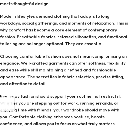
meets thoughtful design.
Modern lifestyles demand clothing that adapts to long
workdays, social gatherings, and moments of relaxation. This is
why comfort has become a core element of contemporary
fashion. Breathable fabrics, relaxed silhouettes, and functional
tailoring are no longer optional. They are essential.
Choosing comfortable fashion does not mean compromising on
elegance. Well-crafted garments can offer softness, flexibility,
and ease while still maintaining a refined and fashionable
appearance. The secret lies in fabric selection, precise fitting,
and attention to detail.
Everyday fashion should support your routine, not restrict it.
Whether you are stepping out for work, running errands, or
enjoying time with friends, your wardrobe should move with
you. Comfortable clothing enhances posture, boosts
confidence, and allows you to focus on what truly matters