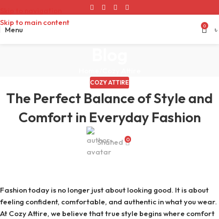
Skip to navigation
Skip to main content
0
Menu
৳
Blog
Home
Cozy Attire
COZY ATTIRE
The Perfect Balance of Style and
Comfort in Everyday Fashion
0
Shahed
Fashion today is no longer just about looking good. It is about
feeling confident, comfortable, and authentic in what you wear.
At Cozy Attire, we believe that true style begins where comfort