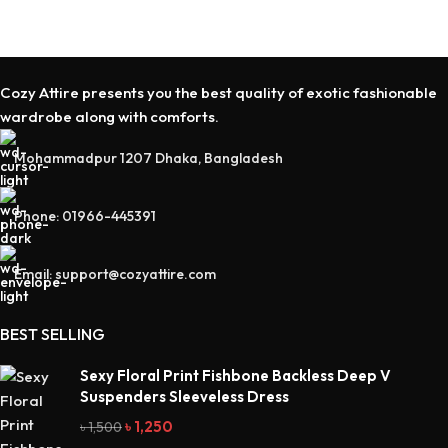
Cozy Attire presents you the best quality of exotic fashionable
wardrobe along with comforts.
Mohammadpur 1207 Dhaka, Bangladesh
Phone: 01966-445391
Email: support@cozyattire.com
BEST SELLING
Sexy Floral Print Fishbone Backless Deep V
Suspenders Sleeveless Dress
৳
1,250
৳
1,500