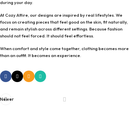
during your day.
At Cozy Attire, our designs are inspired by real lifestyles. We
focus on creating pieces that feel good on the skin, fit naturally,
and remain stylish across different settings. Because fashion
should not feel forced. It should feel effortless.
When comfort and style come together, clothing becomes more
than an outfit. It becomes an experience.
Newer