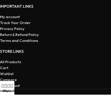
IMPORTANT LINKS
My account
Track Your Order
Privacy Policy
Return & Refund Policy
Terms and Conditions
STORE LINKS
All Products
Cart
Wishlist
Compare
My account
Home
Shop
Wishlist
My account
Copyright © 2026 | Developed
By Maruf Ahmed