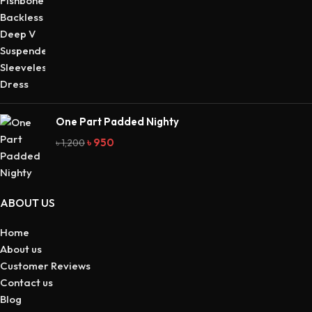
One Part Padded Nighty
৳
950
৳
1,200
ABOUT US
Home
About us
Customer Reviews
Contact us
Blog