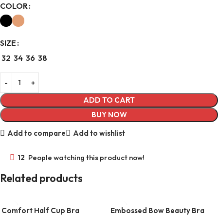
COLOR
SIZE
32
34
36
38
ADD TO CART
BUY NOW
Add to compare
Add to wishlist
12
People watching this product now!
Related products
Comfort Half Cup Bra
Embossed Bow Beauty Bra