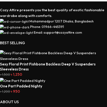
Cozy Attire presents you the best quality of exotic fashionable
wardrobe along with comforts.
Mohammadpur 1207 Dhaka, Bangladesh
Phone: 01966-445391
Email: support@cozyattire.com
BEST SELLING
Sexy Floral Print Fishbone Backless Deep V Suspenders
Sleeveless Dress
৳
1,250
৳
1,500
One Part Padded Nighty
৳
950
৳
1,200
ABOUT US