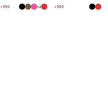
৳
550
+2
৳
550
SELECT OPTIONS
SELECT OPTIONS