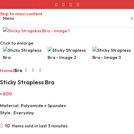
Skip to navigation
Skip to main content
Menu
৳
Click to enlarge
Home
Bra
Sticky Strapless Bra
৳
600
Material: Polyamide + Spandex
Style : Everyday
10
Items sold in last 3 minutes