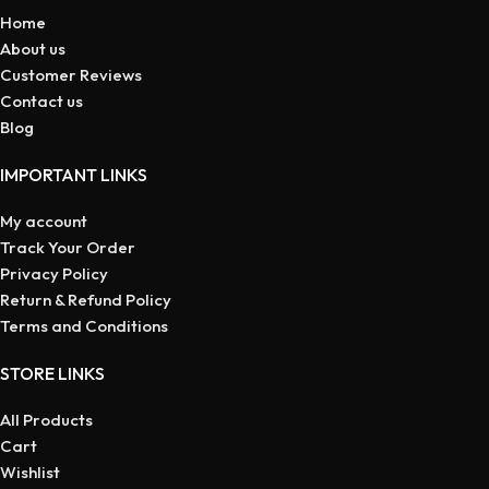
Home
About us
Customer Reviews
Contact us
Blog
IMPORTANT LINKS
My account
Track Your Order
Privacy Policy
Return & Refund Policy
Terms and Conditions
STORE LINKS
All Products
Cart
Wishlist