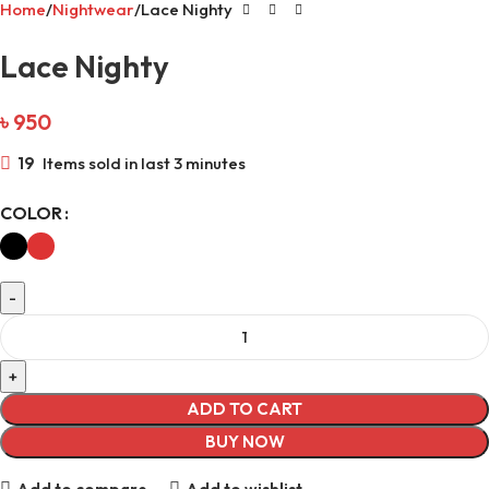
Home
Nightwear
Lace Nighty
Lace Nighty
৳
950
19
Items sold in last 3 minutes
COLOR
ADD TO CART
BUY NOW