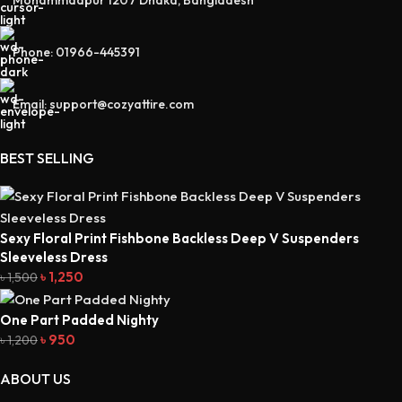
Mohammadpur 1207 Dhaka, Bangladesh
Phone: 01966-445391
Email: support@cozyattire.com
BEST SELLING
Sexy Floral Print Fishbone Backless Deep V Suspenders
Sleeveless Dress
৳
1,250
৳
1,500
One Part Padded Nighty
৳
950
৳
1,200
ABOUT US