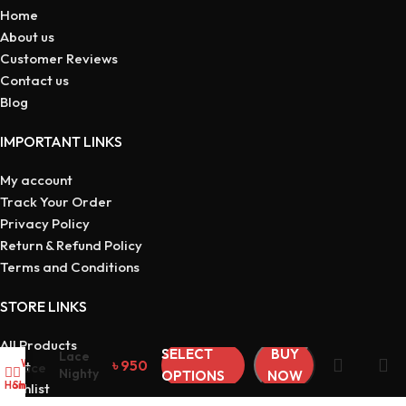
Home
About us
Customer Reviews
Contact us
Blog
IMPORTANT LINKS
My account
Track Your Order
Privacy Policy
Return & Refund Policy
Terms and Conditions
STORE LINKS
All Products
SELECT
BUY
Lace
৳
950
Wishlist
My account
Cart
Nighty
OPTIONS
NOW
Home
Shop
Wishlist