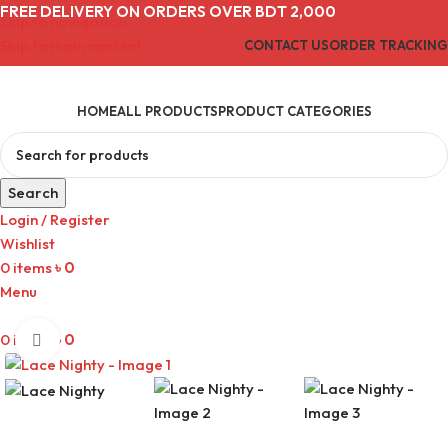
FREE DELIVERY ON ORDERS OVER BDT 2,000
Skip to navigation
Skip to main content
CONTACT US
ORDER TRACKING
HOME
ALL PRODUCTS
PRODUCT CATEGORIES
Search
Login / Register
Wishlist
0
items
৳
0
Menu
0
items
৳
0
Click to enlarge