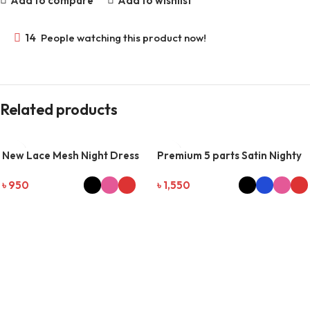
Add to compare
Add to wishlist
14
People watching this product now!
Related products
New Lace Mesh Night Dress
Premium 5 parts Satin Nighty
Set
৳
950
৳
1,550
SELECT OPTIONS
SELECT OPTIONS