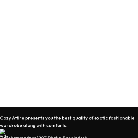
Cozy Attire presents you the best quality of exotic fashionable
wardrobe along with comforts.