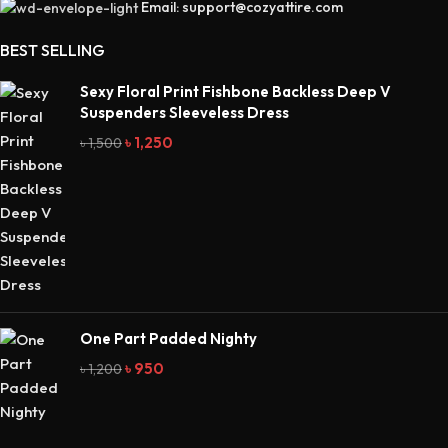
Email: support@cozyattire.com
BEST SELLING
Sexy Floral Print Fishbone Backless Deep V
Suspenders Sleeveless Dress
৳
1,250
৳
1,500
One Part Padded Nighty
৳
950
৳
1,200