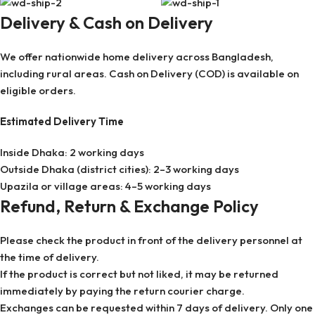
Delivery & Cash on Delivery
We offer nationwide home delivery across Bangladesh,
including rural areas. Cash on Delivery (COD) is available on
eligible orders.
Estimated Delivery Time
Inside Dhaka: 2 working days
Outside Dhaka (district cities): 2–3 working days
Upazila or village areas: 4–5 working days
Refund, Return & Exchange Policy
Please check the product in front of the delivery personnel at
the time of delivery.
If the product is correct but not liked, it may be returned
immediately by paying the return courier charge.
Exchanges can be requested within 7 days of delivery. Only one