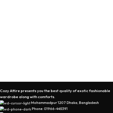
SELECT OPTIONS
SELECT OPTIONS
Cozy Attire presents you the best quality of exotic fashionable
wardrobe along with comforts.
Mohammadpur 1207 Dhaka, Bangladesh
Phone: 01966-445391