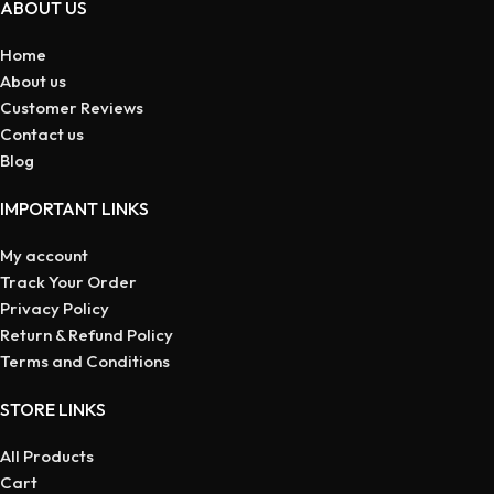
ABOUT US
Home
About us
Customer Reviews
Contact us
Blog
IMPORTANT LINKS
My account
Track Your Order
Privacy Policy
Return & Refund Policy
Terms and Conditions
STORE LINKS
All Products
Cart