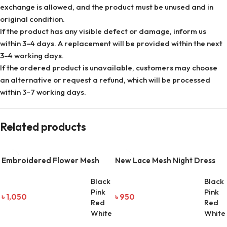
exchange is allowed, and the product must be unused and in
original condition.
If the product has any visible defect or damage, inform us
within 3–4 days. A replacement will be provided within the next
3–4 working days.
If the ordered product is unavailable, customers may choose
an alternative or request a refund, which will be processed
within 3–7 working days.
Related products
Embroidered Flower Mesh
New Lace Mesh Night Dress
Two-Piece Night Dress
Black
Black
Pink
Pink
৳
1,050
৳
950
Red
Red
White
White