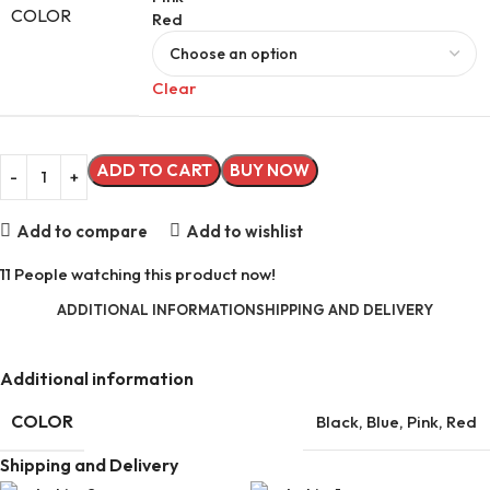
COLOR
Red
Clear
ADD TO CART
BUY NOW
Add to compare
Add to wishlist
11
People watching this product now!
ADDITIONAL INFORMATION
SHIPPING AND DELIVERY
Additional information
COLOR
Black
,
Blue
,
Pink
,
Red
Shipping and Delivery