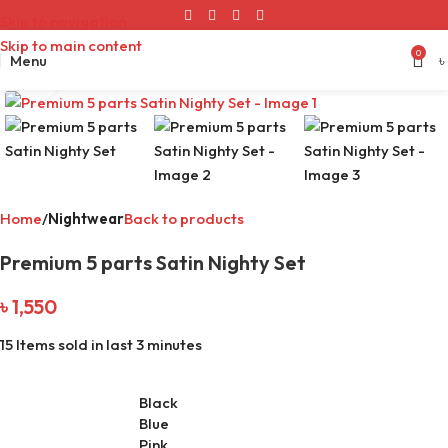
Skip to navigation
Skip to main content
0
Menu
৳
Click to enlarge
Home
Nightwear
Back to products
Premium 5 parts Satin Nighty Set
৳
1,550
15
Items sold in last 3 minutes
Black
Blue
Pink